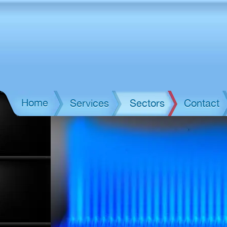
Home
Services
Sectors
Contact