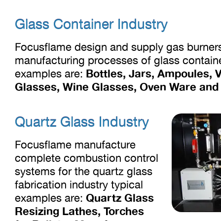
Glass Container Industry
Focusflame design and supply gas burner
manufacturing processes of glass contain
Bottles, Jars, Ampoules, V
examples are:
Glasses, Wine Glasses, Oven Ware and S
Quartz Glass Industry
Focusflame manufacture
complete combustion control
systems for the quartz glass
fabrication industry typical
Quartz Glass
examples are:
Resizing Lathes, Torches