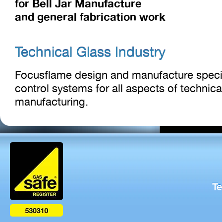
for Bell Jar Manufacture
and general fabrication work
Technical Glass Industry
Focusflame design and manufacture speci
control systems for all aspects of technica
manufacturing.
Te