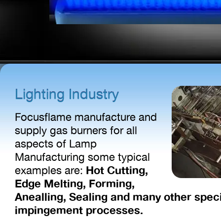
Lighting Industry
Focusflame manufacture and
supply gas burners for all
aspects of Lamp
Manufacturing some typical
Hot Cutting,
examples are:
Edge Melting, Forming,
Anealling, Sealing and many other spec
impingement processes.